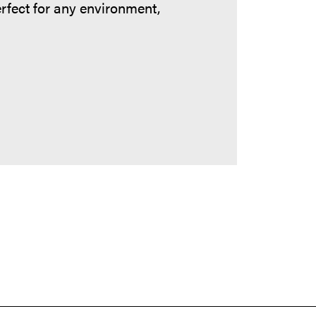
erfect for any environment,