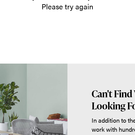
Please try again
Can't Find
Looking Fo
In addition to t
work with hundr