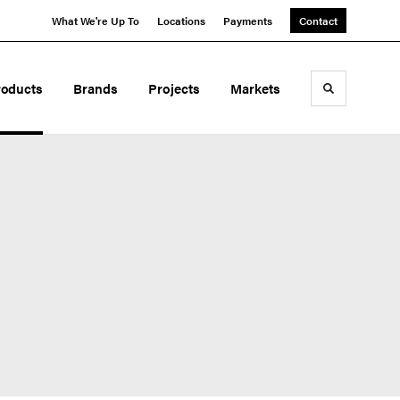
What We're Up To
Locations
Payments
Contact
roducts
Brands
Projects
Markets
Toggle sea