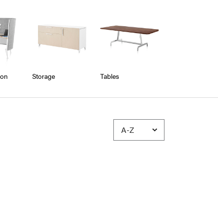
ion
Storage
Tables