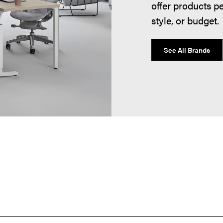
offer products p
style, or budget.
See All Brands