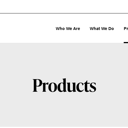
Who We Are
What We Do
P
Products