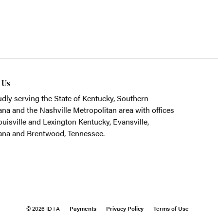
t Us
dly serving the State of Kentucky, Southern
ana and the Nashville Metropolitan area with offices
ouisville and Lexington Kentucky, Evansville,
ana and Brentwood, Tennessee.
© 2026 ID+A
Payments
Privacy Policy
Terms of Use