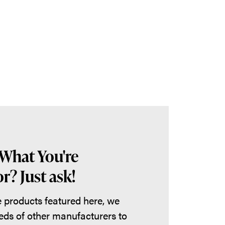
 What You're
r? Just ask!
he products featured here, we
eds of other manufacturers to