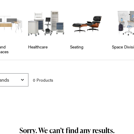
and
Healthcare
Seating
Space Divis
aces
0
Product
s
Sorry. We can’t find any results.