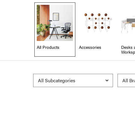
All Products
Accessories
Desks 
Worksp