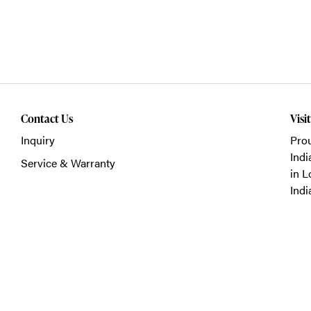
Contact Us
Visi
Inquiry
Prou
Indi
Service & Warranty
in L
Indi