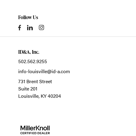
Follow Us
ID&A, Inc.
502.562.9255
info-louisville@id-a.com
731 Brent Street
Suite 201
Louisville,
KY
40204