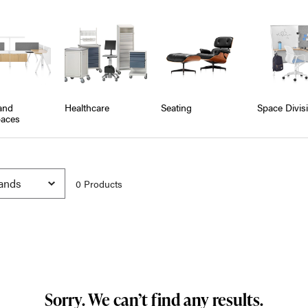
and
Healthcare
Seating
Space Divis
aces
0
Product
s
Sorry. We can’t find any results.