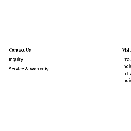
Contact Us
Visi
Inquiry
Prou
Indi
Service & Warranty
in L
Indi