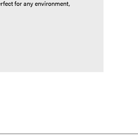
erfect for any environment,