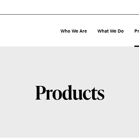
Who We Are
What We Do
P
Products