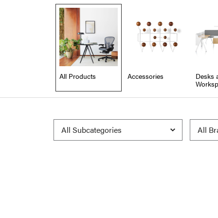
All Products
Accessories
Desks 
Worksp