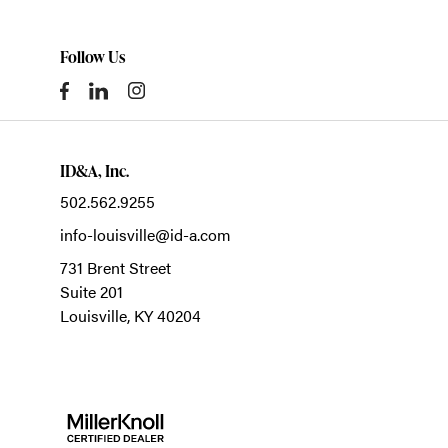
Follow Us
ID&A, Inc.
502.562.9255
info-louisville@id-a.com
731 Brent Street
Suite 201
Louisville,
KY
40204