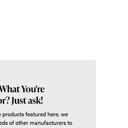
 What You're
r? Just ask!
he products featured here, we
eds of other manufacturers to