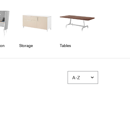
ion
Storage
Tables