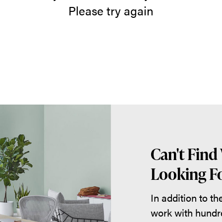
Please try again
Can't Find
Looking Fo
In addition to t
work with hundr