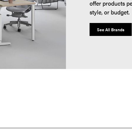
offer products p
style, or budget.
See All Brands