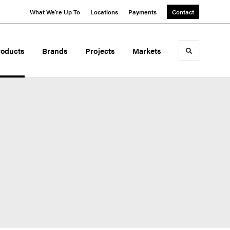
What We're Up To
Locations
Payments
Contact
roducts
Brands
Projects
Markets
Toggle sea