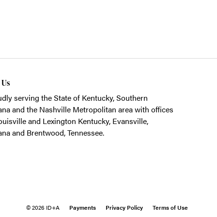
t Us
dly serving the State of Kentucky, Southern
ana and the Nashville Metropolitan area with offices
ouisville and Lexington Kentucky, Evansville,
ana and Brentwood, Tennessee.
© 2026 ID+A
Payments
Privacy Policy
Terms of Use