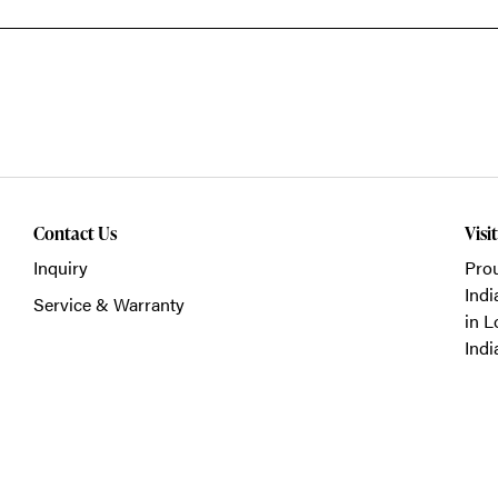
Contact Us
Visi
Inquiry
Prou
Indi
Service & Warranty
in L
Indi