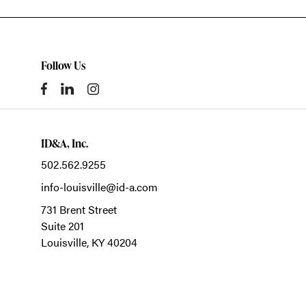
Follow Us
ID&A, Inc.
502.562.9255
info-louisville@id-a.com
731 Brent Street
Suite 201
Louisville,
KY
40204