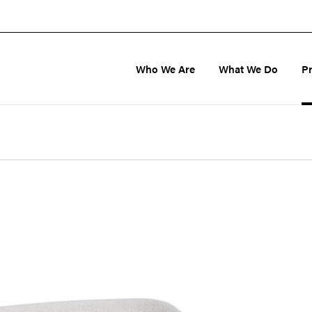
Who We Are
What We Do
P