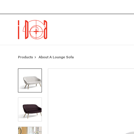
Skip
Skip
to
to
Content
Footer
Products
About A Lounge Sofa
Product
photo
1
Product