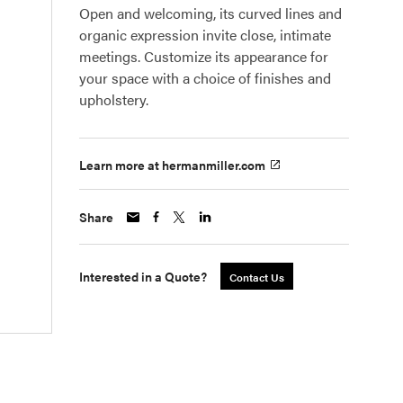
Open and welcoming, its curved lines and
organic expression invite close, intimate
meetings. Customize its appearance for
your space with a choice of finishes and
upholstery.
Learn more at hermanmiller.com
Share
Interested in a Quote?
Contact Us