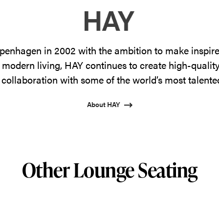
enhagen in 2002 with the ambition to make inspire
 modern living, HAY continues to create high-qualit
 collaboration with some of the world’s most talente
About HAY
Other Lounge Seating