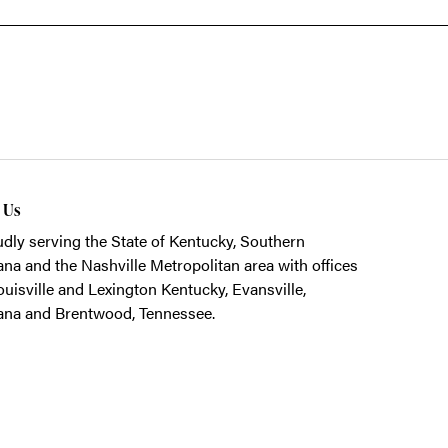
t Us
dly serving the State of Kentucky, Southern
ana and the Nashville Metropolitan area with offices
ouisville and Lexington Kentucky, Evansville,
ana and Brentwood, Tennessee.