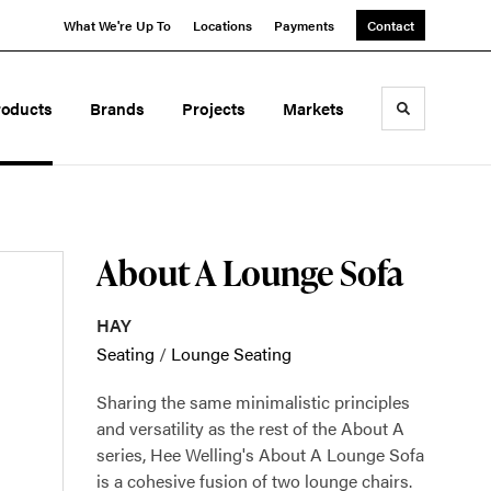
What We're Up To
Locations
Payments
Contact
roducts
Brands
Projects
Markets
Toggle sea
About A Lounge Sofa
HAY
Seating
/
Lounge Seating
Sharing the same minimalistic principles
and versatility as the rest of the About A
series, Hee Welling's About A Lounge Sofa
is a cohesive fusion of two lounge chairs.