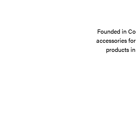
Founded in Cop
accessories for
products in