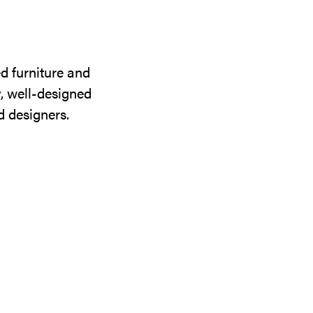
d furniture and
y, well-designed
d designers.