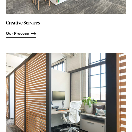
Creative Services
Our Process