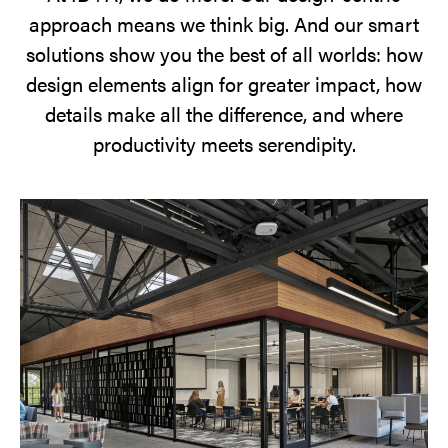
approach means we think big. And our smart
solutions show you the best of all worlds: how
design elements align for greater impact, how
details make all the difference, and where
productivity meets serendipity.