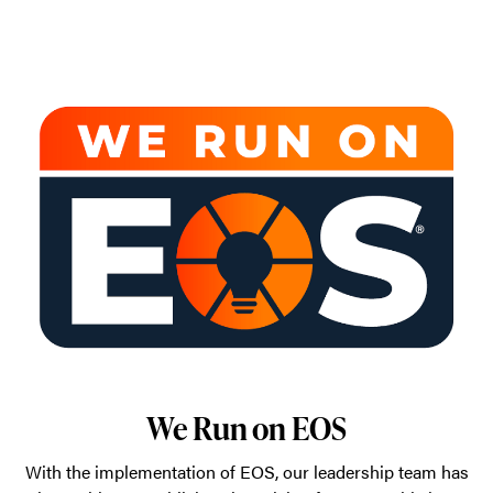
We Run on EOS
With the implementation of EOS, our leadership team has