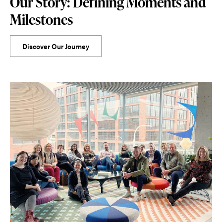
Our Story: Defining Moments and
Milestones
Discover Our Journey