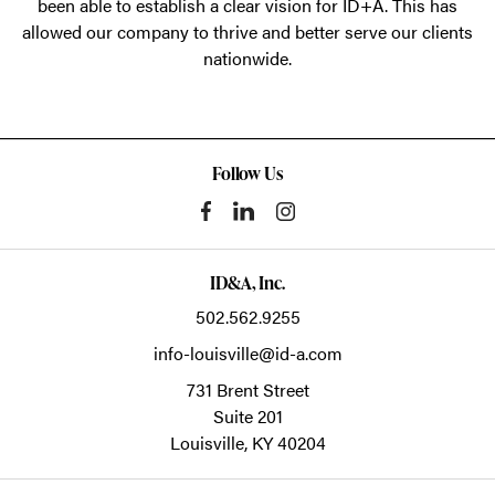
been able to establish a clear vision for ID+A. This has
allowed our company to thrive and better serve our clients
nationwide.
Follow Us
ID&A, Inc.
502.562.9255
info-louisville@id-a.com
731 Brent Street
Suite 201
Louisville,
KY
40204