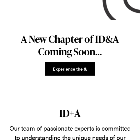
A New Chapter of ID&A
Coming Soon...
Experience the &
ID+A
Our team of passionate experts is committed
to understanding the unique needs of our