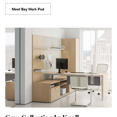
Meet Bay Work Pod