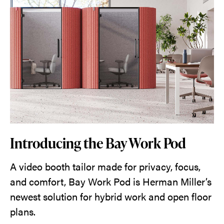
Introducing the Bay Work Pod
A video booth tailor made for privacy, focus,
and comfort, Bay Work Pod is Herman Miller’s
newest solution for hybrid work and open floor
plans.