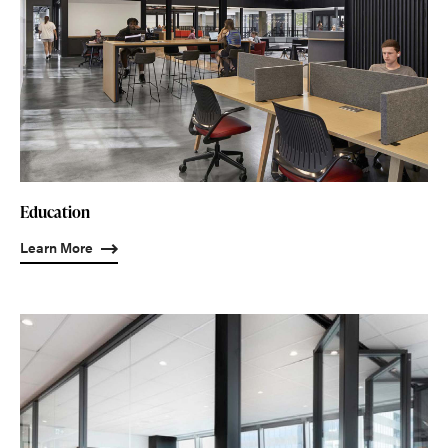
Education
Learn More