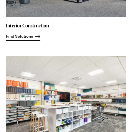
Interior Construction
Find Solutions