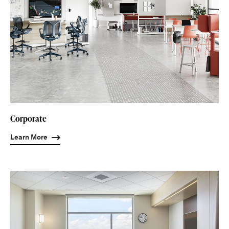
Corporate
Learn More