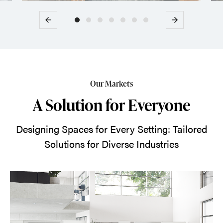
Previous
Next
Our Markets
A Solution for Everyone
Designing Spaces for Every Setting: Tailored
Solutions for Diverse Industries