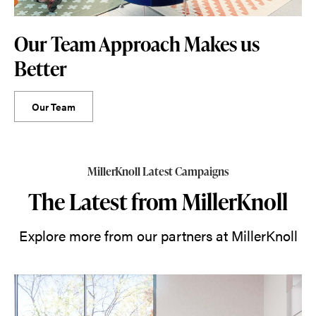
Our Team Approach Makes us
Better
Our Team
MillerKnoll Latest Campaigns
The Latest from MillerKnoll
Explore more from our partners at MillerKnoll