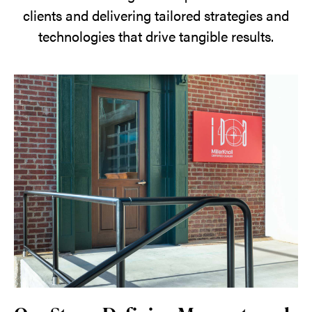
clients and delivering tailored strategies and
technologies that drive tangible results.