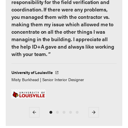
responsibility for the field verification and
coordination. If there were any problems,
you managed them with the contractor vs.
making them my issue which allowed me to
concentrate on all the other things I was
managing in the building. I appreciate all
the help ID+A gave and always like working
with your team. ”
University of Louisville
Misty Burkhead | Senior Interior Designer
Previous
Next