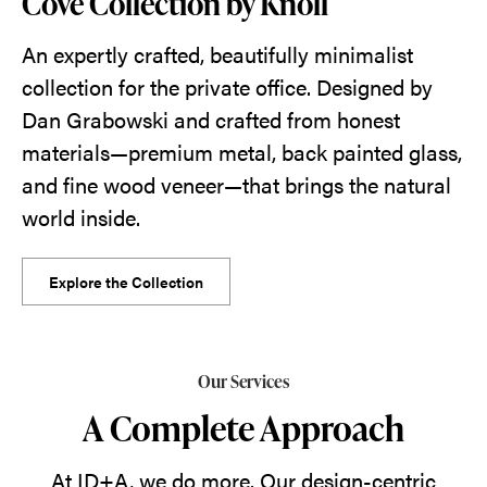
Cove Collection by Knoll
An expertly crafted, beautifully minimalist
collection for the private office. Designed by
Dan Grabowski and crafted from honest
materials—premium metal, back painted glass,
and fine wood veneer—that brings the natural
world inside.
Explore the Collection
Our Services
A Complete Approach
At ID+A, we do more. Our design-centric