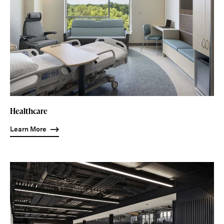
Healthcare
Learn More