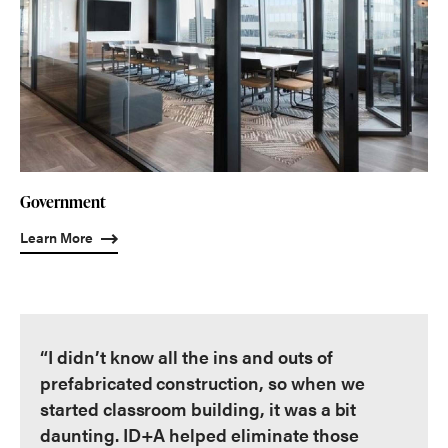
Government
Learn More
“I didn’t know all the ins and outs of
prefabricated construction, so when we
started classroom building, it was a bit
daunting. ID+A helped eliminate those