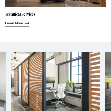
Technical Services
Learn More