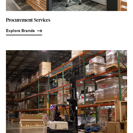
Procurement Services
Explore Brands