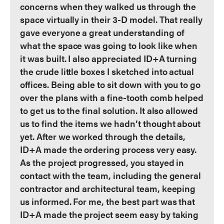
concerns when they walked us through the
space virtually in their 3-D model. That really
gave everyone a great understanding of
what the space was going to look like when
it was built. I also appreciated ID+A turning
the crude little boxes I sketched into actual
offices. Being able to sit down with you to go
over the plans with a fine-tooth comb helped
to get us to the final solution. It also allowed
us to find the items we hadn’t thought about
yet. After we worked through the details,
ID+A made the ordering process very easy.
As the project progressed, you stayed in
contact with the team, including the general
contractor and architectural team, keeping
us informed. For me, the best part was that
ID+A made the project seem easy by taking