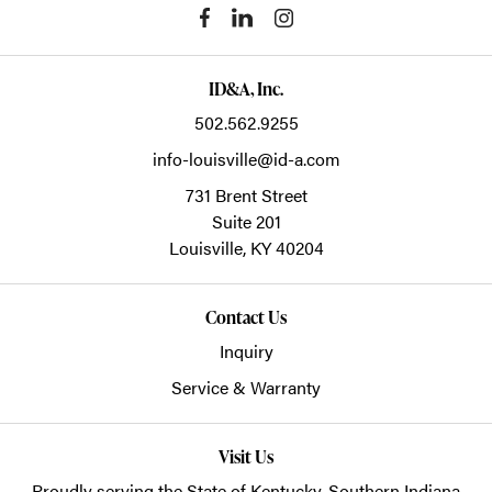
ID&A, Inc.
502.562.9255
info-louisville@id-a.com
731 Brent Street
Suite 201
Louisville,
KY
40204
Contact Us
Inquiry
Service & Warranty
Visit Us
Proudly serving the State of Kentucky, Southern Indiana