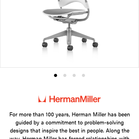
Product
Product
Product
Product
photo
photo
photo
photo
1
2
3
4
For more than 100 years, Herman Miller has been
guided by a commitment to problem-solving
designs that inspire the best in people. Along the
way, Herman Miller has forged relationships with