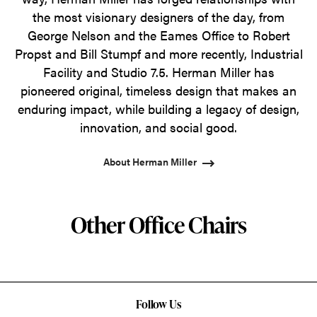
the most visionary designers of the day, from
George Nelson and the Eames Office to Robert
Propst and Bill Stumpf and more recently, Industrial
Facility and Studio 7.5. Herman Miller has
pioneered original, timeless design that makes an
enduring impact, while building a legacy of design,
innovation, and social good.
About Herman Miller
Other Office Chairs
Follow Us