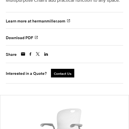
Learn more at hermanmiller.com
Download PDF
Share
Interested in a Quote?
Contact Us