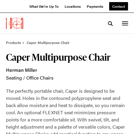
Skip
Skip
What We're Up To
Locations
Payments
Contact
to
to
Content
Footer
Toggle sea
Products
Caper Multipurpose Chair
Caper Multipurpose Chair
Herman Miller
Seating
/
Office Chairs
The perfectly portable chair, Caper is designed to be
moved. Holes in the contoured polypropylene seat and
back allow moisture and heat to dissipate, so you remain
cool. An optional FLEXNET seat minimizes pressure
points for a more comfortable sit. With swivel, tilt, and
height adjustment and a palette of versatile colors, Caper
Multipurpose Chairs add practical function to any space.