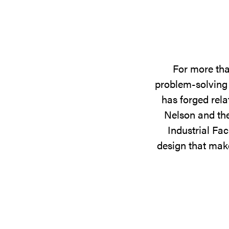
For more tha
problem-solving 
has forged rela
Nelson and the
Industrial Fac
design that make