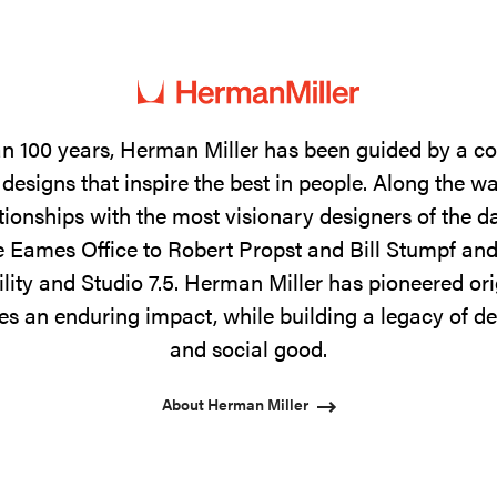
n 100 years, Herman Miller has been guided by a 
designs that inspire the best in people. Along the w
tionships with the most visionary designers of the 
 Eames Office to Robert Propst and Bill Stumpf and
ility and Studio 7.5. Herman Miller has pioneered ori
s an enduring impact, while building a legacy of de
and social good.
About Herman Miller