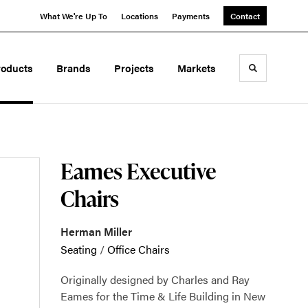
What We're Up To
Locations
Payments
Contact
roducts
Brands
Projects
Markets
Toggle sea
Eames Executive
Chairs
Herman Miller
Seating
/
Office Chairs
Originally designed by Charles and Ray
Eames for the Time & Life Building in New