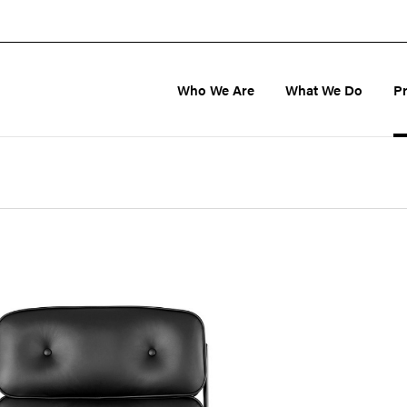
Who We Are
What We Do
P