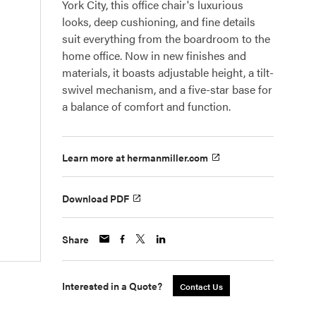
York City, this office chair's luxurious
looks, deep cushioning, and fine details
suit everything from the boardroom to the
home office. Now in new finishes and
materials, it boasts adjustable height, a tilt-
swivel mechanism, and a five-star base for
a balance of comfort and function.
Learn more at hermanmiller.com
Download PDF
Share
Interested in a Quote?
Contact Us