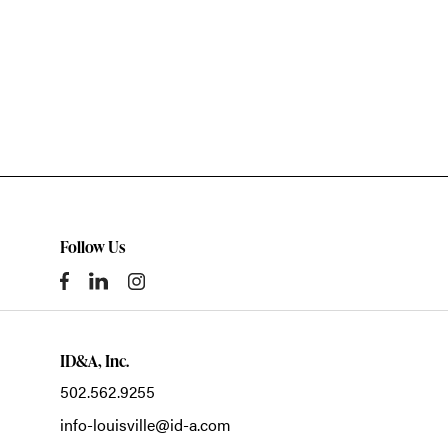
Follow Us
ID&A, Inc.
502.562.9255
info-louisville@id-a.com