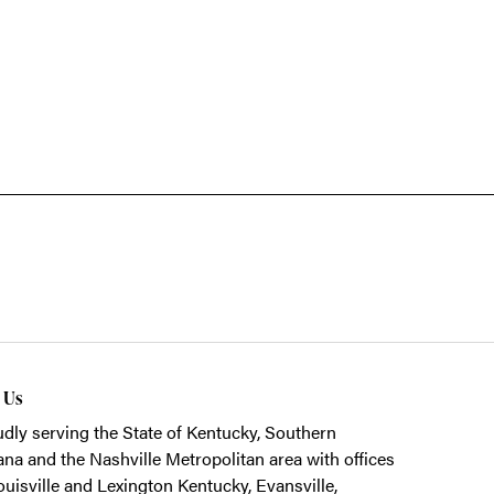
t Us
dly serving the State of Kentucky, Southern
ana and the Nashville Metropolitan area with offices
ouisville and Lexington Kentucky, Evansville,