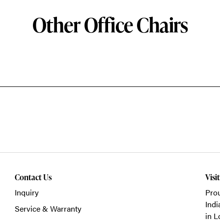
Other Office Chairs
Contact Us
Visi
Inquiry
Prou
Indi
Service & Warranty
in L