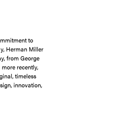
commitment to
ay, Herman Miller
day, from George
 more recently,
ginal, timeless
sign, innovation,