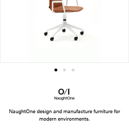
Product
Product
Product
photo
photo
photo
1
2
3
NaughtOne design and manufacture furniture for
modern environments.