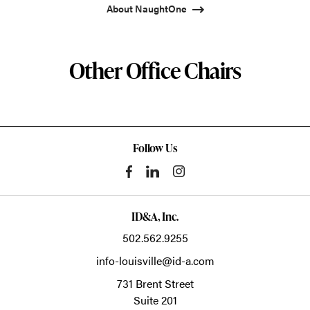
About NaughtOne
Other Office Chairs
Follow Us
ID&A, Inc.
502.562.9255
info-louisville@id-a.com
731 Brent Street
Suite 201