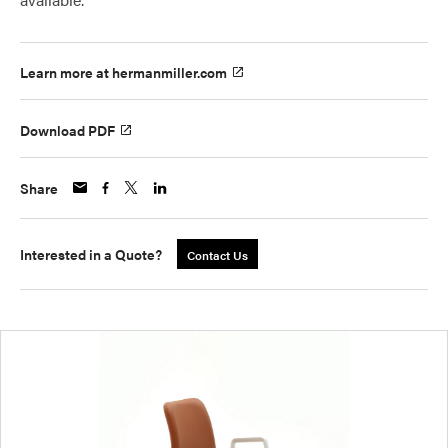
Learn more at hermanmiller.com
Download PDF
Share
Interested in a Quote?
Contact Us