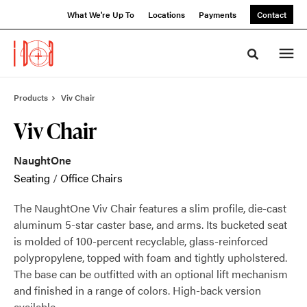
Skip
Skip
What We're Up To
Locations
Payments
Contact
to
to
Content
Footer
Toggle sea
Products
Viv Chair
Viv Chair
NaughtOne
Seating
/
Office Chairs
The NaughtOne Viv Chair features a slim profile, die-cast
aluminum 5-star caster base, and arms. Its bucketed seat
is molded of 100-percent recyclable, glass-reinforced
polypropylene, topped with foam and tightly upholstered.
The base can be outfitted with an optional lift mechanism
and finished in a range of colors. High-back version
available.