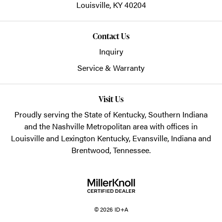
Louisville,
KY
40204
Contact Us
Inquiry
Service & Warranty
Visit Us
Proudly serving the State of Kentucky, Southern Indiana
and the Nashville Metropolitan area with offices in
Louisville and Lexington Kentucky, Evansville, Indiana and
Brentwood, Tennessee.
© 2026 ID+A