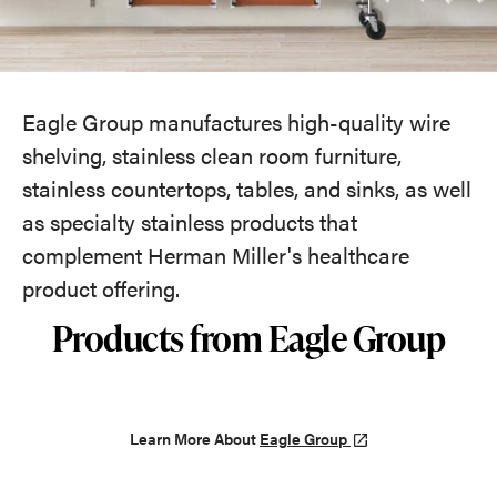
Eagle Group manufactures high-quality wire
shelving, stainless clean room furniture,
stainless countertops, tables, and sinks, as well
as specialty stainless products that
complement Herman Miller's healthcare
product offering.
Products from Eagle Group
Learn More About
Eagle Group