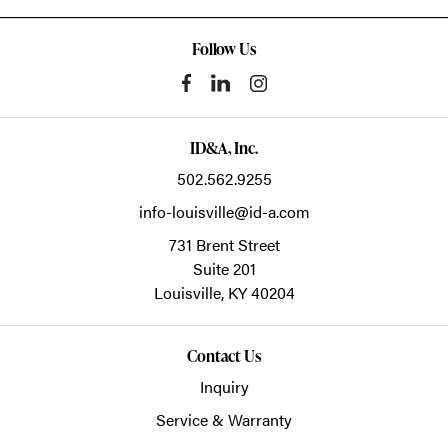
Follow Us
ID&A, Inc.
502.562.9255
info-louisville@id-a.com
731 Brent Street
Suite 201
Louisville,
KY
40204
Contact Us
Inquiry
Service & Warranty