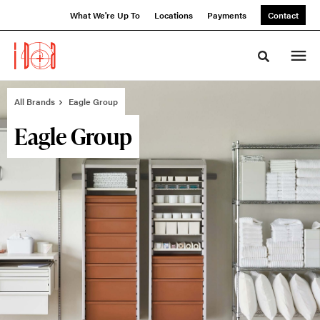
Skip
Skip
What We're Up To
Locations
Payments
Contact
to
to
Content
Footer
Toggle sea
All Brands
Eagle Group
Eagle Group