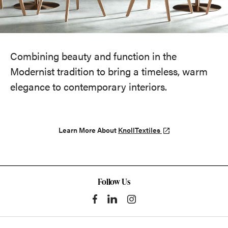
Combining beauty and function in the
Modernist tradition to bring a timeless, warm
elegance to contemporary interiors.
Learn More About
KnollTextiles
Follow Us