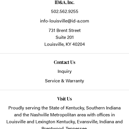
ID&A, Inc.
502.562.9255
info-louisville@id-a.com
731 Brent Street
Suite 201
Louisville,
KY
40204
Contact Us
Inquiry
Service & Warranty
Visit Us
Proudly serving the State of Kentucky, Southern Indiana
and the Nashville Metropolitan area with offices in
Louisville and Lexington Kentucky, Evansville, Indiana and
Brentwood, Tennessee.