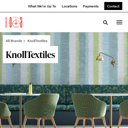
Skip
Skip
What We're Up To
Locations
Payments
Contact
to
to
Content
Footer
Toggle sea
All Brands
KnollTextiles
KnollTextiles