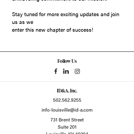
Stay tuned for more exciting updates and join
us as we
enter this new chapter of success!
Follow Us
ID&A, Inc.
502.562.9255
info-louisville@id-a.com
731 Brent Street
Suite 201
Louisville,
KY
40204