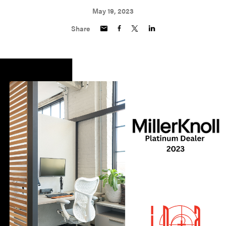
May 19, 2023
Share