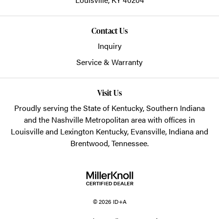
Contact Us
Inquiry
Service & Warranty
Visit Us
Proudly serving the State of Kentucky, Southern Indiana
and the Nashville Metropolitan area with offices in
Louisville and Lexington Kentucky, Evansville, Indiana and
Brentwood, Tennessee.
© 2026 ID+A