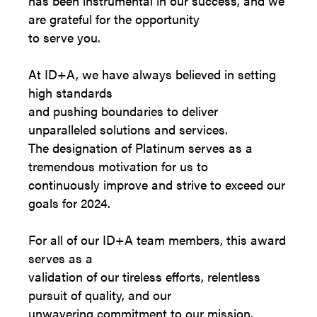
has been instrumental in our success, and we
are grateful for the opportunity
to serve you.
At ID+A, we have always believed in setting
high standards
and pushing boundaries to deliver
unparalleled solutions and services.
The designation of Platinum serves as a
tremendous motivation for us to
continuously improve and strive to exceed our
goals for 2024.
For all of our ID+A team members, this award
serves as a
validation of our tireless efforts, relentless
pursuit of quality, and our
unwavering commitment to our mission.