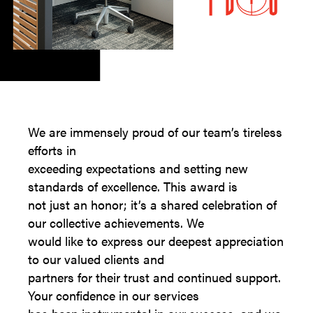
We are immensely proud of our team’s tireless
efforts in
exceeding expectations and setting new
standards of excellence. This award is
not just an honor; it’s a shared celebration of
our collective achievements. We
would like to express our deepest appreciation
to our valued clients and
partners for their trust and continued support.
Your confidence in our services