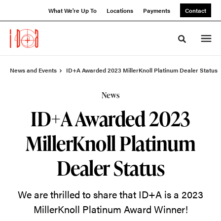
Skip
Skip
What We're Up To
Locations
Payments
Contact
to
to
Content
Footer
Toggle sea
News and Events
ID+A Awarded 2023 MillerKnoll Platinum Dealer Status
News
ID+A Awarded 2023
MillerKnoll Platinum
Dealer Status
We are thrilled to share that ID+A is a 2023
MillerKnoll Platinum Award Winner!