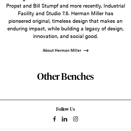
Propst and Bill Stumpf and more recently, Industrial
Facility and Studio 7.5. Herman Miller has
pioneered original, timeless design that makes an
enduring impact, while building a legacy of design,
innovation, and social good.
About Herman Miller
Other Benches
Follow Us