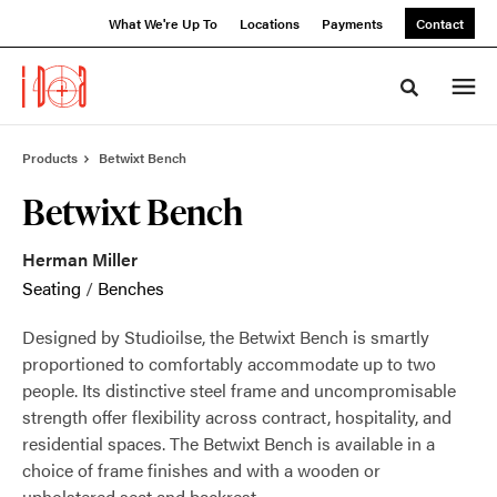
Skip
Skip
What We're Up To
Locations
Payments
Contact
to
to
Content
Footer
Toggle sea
Products
Betwixt Bench
Betwixt Bench
Herman Miller
Seating
/
Benches
Designed by Studioilse, the Betwixt Bench is smartly
proportioned to comfortably accommodate up to two
people. Its distinctive steel frame and uncompromisable
strength offer flexibility across contract, hospitality, and
residential spaces. The Betwixt Bench is available in a
choice of frame finishes and with a wooden or
upholstered seat and backrest.