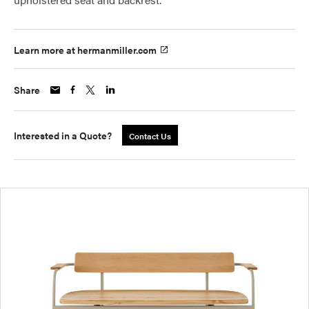
Learn more at hermanmiller.com
Share
Interested in a Quote?
Contact Us