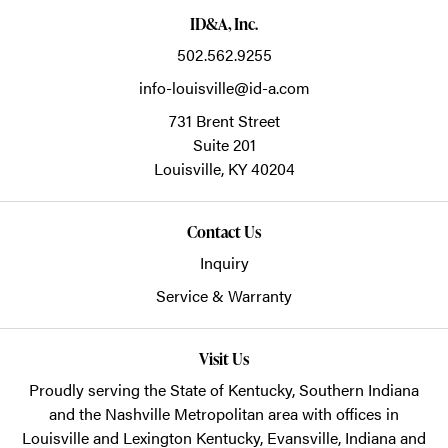
ID&A, Inc.
502.562.9255
info-louisville@id-a.com
731 Brent Street
Suite 201
Louisville,
KY
40204
Contact Us
Inquiry
Service & Warranty
Visit Us
Proudly serving the State of Kentucky, Southern Indiana
and the Nashville Metropolitan area with offices in
Louisville and Lexington Kentucky, Evansville, Indiana and