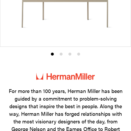
Product
Product
Product
Product
photo
photo
photo
photo
1
2
3
4
For more than 100 years, Herman Miller has been
guided by a commitment to problem-solving
designs that inspire the best in people. Along the
way, Herman Miller has forged relationships with
the most visionary designers of the day, from
George Nelson and the Eames Office to Robert