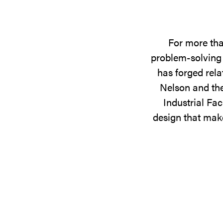
For more tha
problem-solving 
has forged rela
Nelson and the
Industrial Fac
design that make