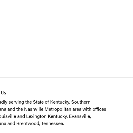
t Us
dly serving the State of Kentucky, Southern
ana and the Nashville Metropolitan area with offices
ouisville and Lexington Kentucky, Evansville,
ana and Brentwood, Tennessee.