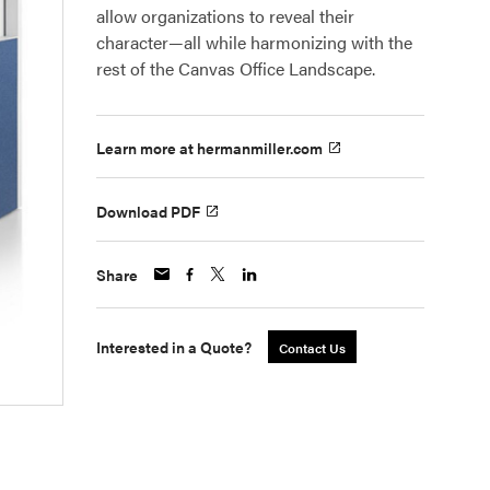
allow organizations to reveal their
character—all while harmonizing with the
rest of the Canvas Office Landscape.
Learn more at hermanmiller.com
Download PDF
Share
Interested in a Quote?
Contact Us