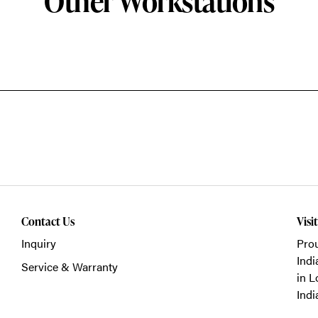
Other Workstations
Contact Us
Visi
Inquiry
Prou
Indi
Service & Warranty
in L
Indi