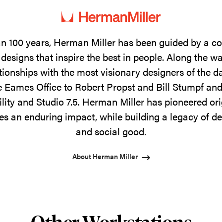
n 100 years, Herman Miller has been guided by a 
designs that inspire the best in people. Along the w
tionships with the most visionary designers of the 
 Eames Office to Robert Propst and Bill Stumpf and
ility and Studio 7.5. Herman Miller has pioneered ori
s an enduring impact, while building a legacy of de
and social good.
About Herman Miller