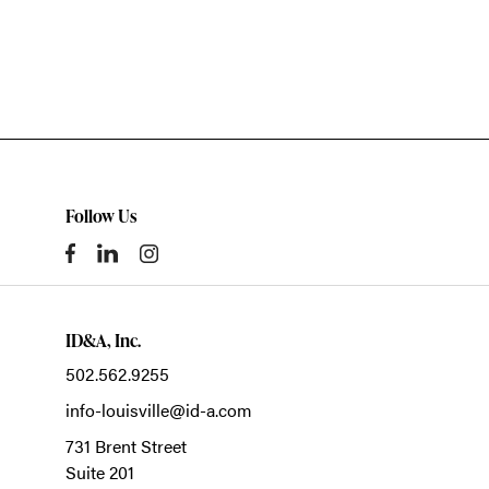
Follow Us
ID&A, Inc.
502.562.9255
info-louisville@id-a.com
731 Brent Street
Suite 201