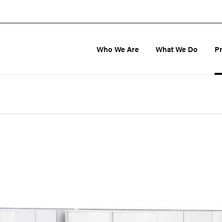
Who We Are
What We Do
P