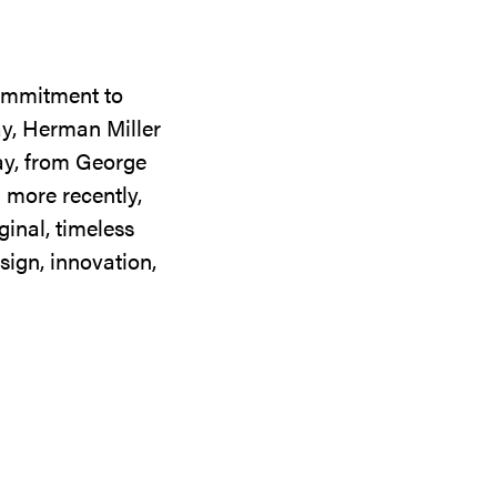
commitment to
ay, Herman Miller
day, from George
 more recently,
ginal, timeless
sign, innovation,