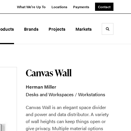
What We're Up To
Locations
Payments
Contact
roducts
Brands
Projects
Markets
Toggle sea
Canvas Wall
Herman Miller
Desks and Workspaces
/
Workstations
Canvas Wall is an elegant space divider
and power and data distributor. A variety
of wall heights can keep things open or
give privacy. Multiple material options