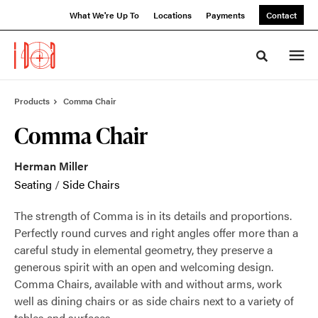
Skip
Skip
What We're Up To
Locations
Payments
Contact
to
to
Content
Footer
Toggle sea
Products
Comma Chair
Comma Chair
Herman Miller
Seating
/
Side Chairs
The strength of Comma is in its details and proportions.
Perfectly round curves and right angles offer more than a
careful study in elemental geometry, they preserve a
generous spirit with an open and welcoming design.
Comma Chairs, available with and without arms, work
well as dining chairs or as side chairs next to a variety of
tables and surfaces.