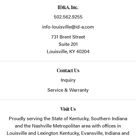
ID&A, Inc.
502.562.9255
info-louisville@id-a.com
731 Brent Street
Suite 201
Louisville,
KY
40204
Contact Us
Inquiry
Service & Warranty
Visit Us
Proudly serving the State of Kentucky, Southern Indiana
and the Nashville Metropolitan area with offices in
Louisville and Lexington Kentucky, Evansville, Indiana and