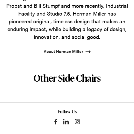
Propst and Bill Stumpf and more recently, Industrial
Facility and Studio 7.5. Herman Miller has
pioneered original, timeless design that makes an
enduring impact, while building a legacy of design,
innovation, and social good.
About Herman Miller
Other Side Chairs
Follow Us