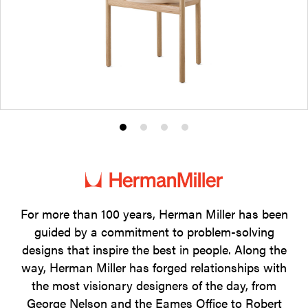
Product
Product
Product
Product
photo
photo
photo
photo
1
2
3
4
For more than 100 years, Herman Miller has been
guided by a commitment to problem-solving
designs that inspire the best in people. Along the
way, Herman Miller has forged relationships with
the most visionary designers of the day, from
George Nelson and the Eames Office to Robert