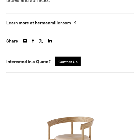
Learn more at hermanmiller.com
Share
Interested in a Quote?
Contact Us