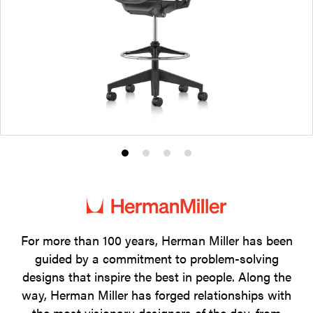
Product
Product
Product
Product
photo
photo
photo
photo
1
2
3
4
For more than 100 years, Herman Miller has been
guided by a commitment to problem-solving
designs that inspire the best in people. Along the
way, Herman Miller has forged relationships with
the most visionary designers of the day, from