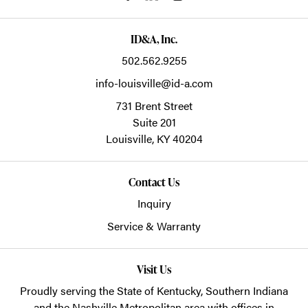
ID&A, Inc.
502.562.9255
info-louisville@id-a.com
731 Brent Street
Suite 201
Louisville,
KY
40204
Contact Us
Inquiry
Service & Warranty
Visit Us
Proudly serving the State of Kentucky, Southern Indiana
and the Nashville Metropolitan area with offices in