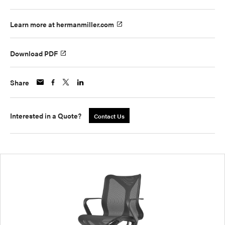
Learn more at hermanmiller.com
Download PDF
Share
Interested in a Quote?
Contact Us