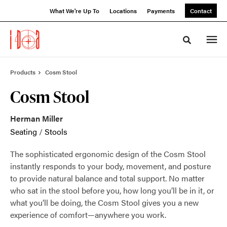
Skip
Skip
What We're Up To
Locations
Payments
Contact
to
to
Content
Footer
Toggle sea
Products
Cosm Stool
Cosm Stool
Herman Miller
Seating
/
Stools
The sophisticated ergonomic design of the Cosm Stool
instantly responds to your body, movement, and posture
to provide natural balance and total support. No matter
who sat in the stool before you, how long you’ll be in it, or
what you’ll be doing, the Cosm Stool gives you a new
experience of comfort—anywhere you work.