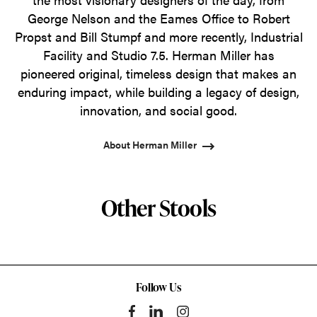
George Nelson and the Eames Office to Robert
Propst and Bill Stumpf and more recently, Industrial
Facility and Studio 7.5. Herman Miller has
pioneered original, timeless design that makes an
enduring impact, while building a legacy of design,
innovation, and social good.
About Herman Miller
Other Stools
Follow Us