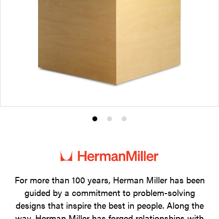
Product
Product
Product
photo
photo
photo
1
2
3
For more than 100 years, Herman Miller has been
guided by a commitment to problem-solving
designs that inspire the best in people. Along the
way, Herman Miller has forged relationships with