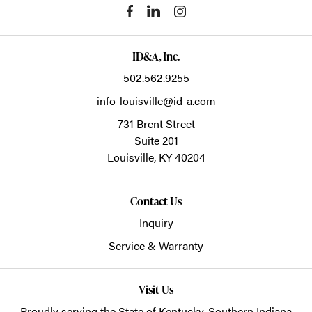
ID&A, Inc.
502.562.9255
info-louisville@id-a.com
731 Brent Street
Suite 201
Louisville,
KY
40204
Contact Us
Inquiry
Service & Warranty
Visit Us
Proudly serving the State of Kentucky, Southern Indiana