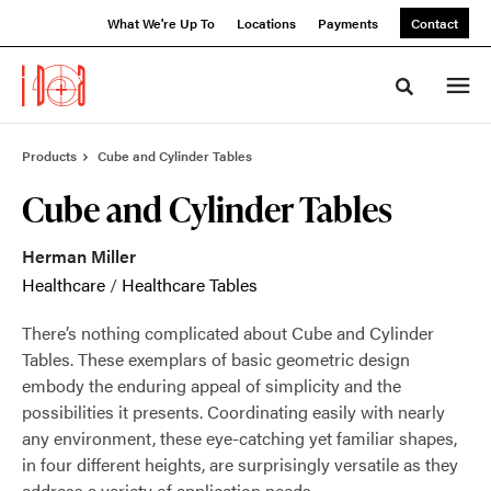
Skip
Skip
What We're Up To
Locations
Payments
Contact
to
to
Content
Footer
Toggle sea
Products
Cube and Cylinder Tables
Cube and Cylinder Tables
Herman Miller
Healthcare
/
Healthcare Tables
There’s nothing complicated about Cube and Cylinder
Tables. These exemplars of basic geometric design
embody the enduring appeal of simplicity and the
possibilities it presents. Coordinating easily with nearly
any environment, these eye-catching yet familiar shapes,
in four different heights, are surprisingly versatile as they
address a variety of application needs.