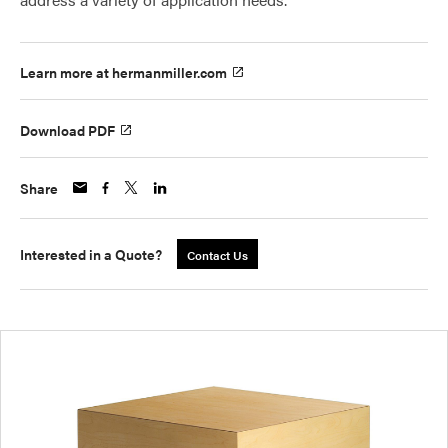
Learn more at hermanmiller.com
Download PDF
Share
Interested in a Quote?
Contact Us