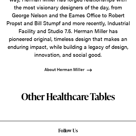
the most visionary designers of the day, from
George Nelson and the Eames Office to Robert
Propst and Bill Stumpf and more recently, Industrial
Facility and Studio 7.5. Herman Miller has
pioneered original, timeless design that makes an
enduring impact, while building a legacy of design,
innovation, and social good.
About Herman Miller
Other Healthcare Tables
Follow Us