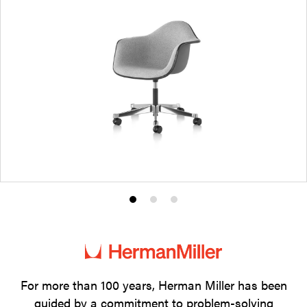
Product
Product
Product
photo
photo
photo
1
2
3
For more than 100 years, Herman Miller has been
guided by a commitment to problem-solving