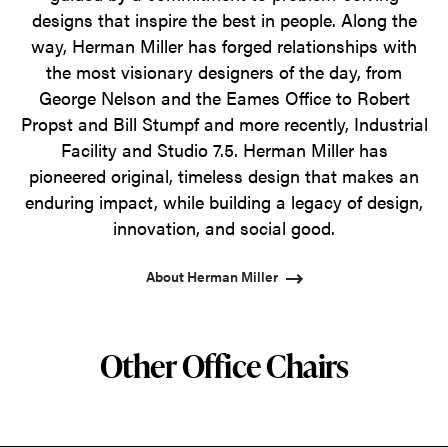
designs that inspire the best in people. Along the
way, Herman Miller has forged relationships with
the most visionary designers of the day, from
George Nelson and the Eames Office to Robert
Propst and Bill Stumpf and more recently, Industrial
Facility and Studio 7.5. Herman Miller has
pioneered original, timeless design that makes an
enduring impact, while building a legacy of design,
innovation, and social good.
About Herman Miller
Other Office Chairs