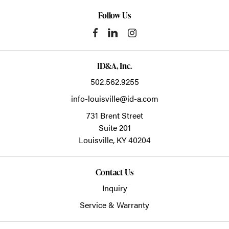
Follow Us
ID&A, Inc.
502.562.9255
info-louisville@id-a.com
731 Brent Street
Suite 201
Louisville,
KY
40204
Contact Us
Inquiry
Service & Warranty