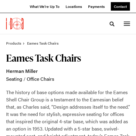
Skip
Skip
What We're Up To
Locations
Payments
Contact
to
to
Content
Footer
Toggle sea
Products
Eames Task Chairs
Eames Task Chairs
Herman Miller
Seating
/
Office Chairs
The history of base options made available for the Eames
Shell Chair Group is a testament to the Eamesian belief
that, as Charles said, “Design addresses itself to the need.”
It was the need for stylish, expressive seating for offices
that inspired the original 4-star base, which was added as
an option in 1953. Updated with a 5-star base, swivel-
mounted seat, and height adjustment, today’s Eames Task