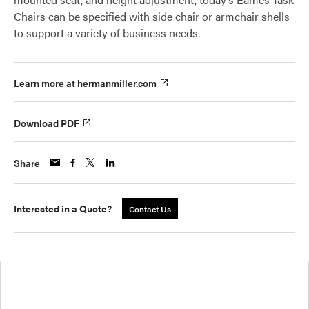
Chairs can be specified with side chair or armchair shells
to support a variety of business needs.
Learn more at hermanmiller.com
Download PDF
Share
Interested in a Quote?
Contact Us