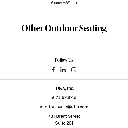
About HAY
Other Outdoor Seating
Follow Us
ID&A, Inc.
502.562.9255
info-louisville@id-a.com
731 Brent Street
Suite 201