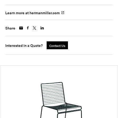
Learn more at hermanmiller.com
Share
Interested in a Quote?
Contact Us