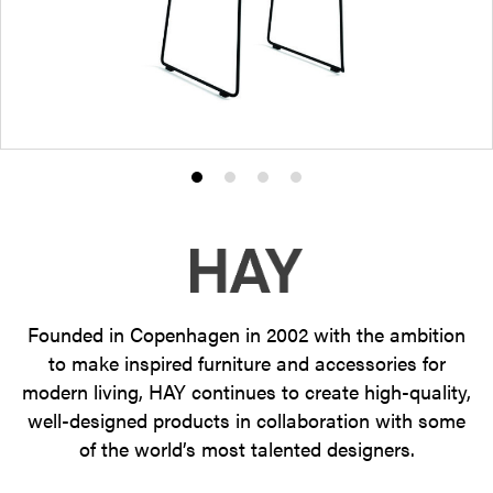
Product
Product
Product
Product
photo
photo
photo
photo
1
2
3
4
Founded in Copenhagen in 2002 with the ambition
to make inspired furniture and accessories for
modern living, HAY continues to create high-quality,
well-designed products in collaboration with some
of the world’s most talented designers.