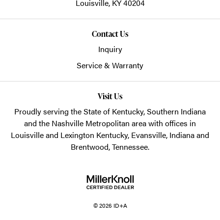
Louisville,
KY
40204
Contact Us
Inquiry
Service & Warranty
Visit Us
Proudly serving the State of Kentucky, Southern Indiana
and the Nashville Metropolitan area with offices in
Louisville and Lexington Kentucky, Evansville, Indiana and
Brentwood, Tennessee.
© 2026 ID+A