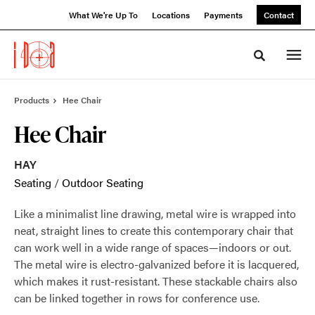
Skip
Skip
What We're Up To
Locations
Payments
Contact
to
to
Content
Footer
Toggle sea
Products
Hee Chair
Hee Chair
HAY
Seating
/
Outdoor Seating
Like a minimalist line drawing, metal wire is wrapped into
neat, straight lines to create this contemporary chair that
can work well in a wide range of spaces—indoors or out.
The metal wire is electro-galvanized before it is lacquered,
which makes it rust-resistant. These stackable chairs also
can be linked together in rows for conference use.