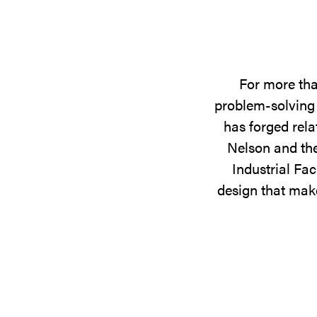
For more tha
problem-solving 
has forged rela
Nelson and the
Industrial Fac
design that make