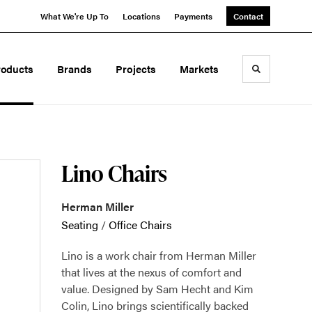
What We're Up To
Locations
Payments
Contact
roducts
Brands
Projects
Markets
Toggle sea
Lino Chairs
Herman Miller
Seating
/
Office Chairs
Lino is a work chair from Herman Miller
that lives at the nexus of comfort and
value. Designed by Sam Hecht and Kim
Colin, Lino brings scientifically backed