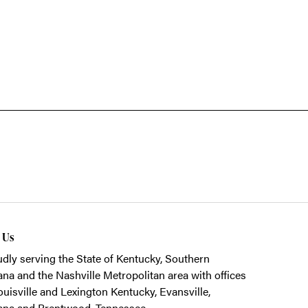
t Us
dly serving the State of Kentucky, Southern
ana and the Nashville Metropolitan area with offices
ouisville and Lexington Kentucky, Evansville,
ana and Brentwood, Tennessee.