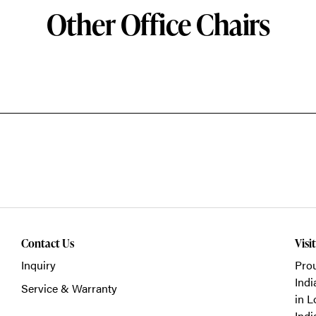
Other Office Chairs
Contact Us
Visi
Inquiry
Prou
Indi
Service & Warranty
in L
Indi