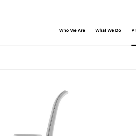
Who We Are
What We Do
P