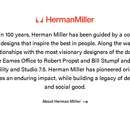
n 100 years, Herman Miller has been guided by a 
designs that inspire the best in people. Along the w
tionships with the most visionary designers of the 
 Eames Office to Robert Propst and Bill Stumpf and
ility and Studio 7.5. Herman Miller has pioneered ori
s an enduring impact, while building a legacy of de
and social good.
About Herman Miller