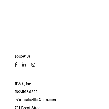
Follow Us
ID&A, Inc.
502.562.9255
info-louisville@id-a.com
731 Brent Street