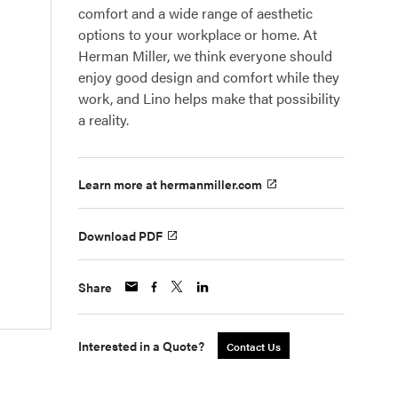
comfort and a wide range of aesthetic
options to your workplace or home. At
Herman Miller, we think everyone should
enjoy good design and comfort while they
work, and Lino helps make that possibility
a reality.
Learn more at hermanmiller.com
Download PDF
Share
Interested in a Quote?
Contact Us