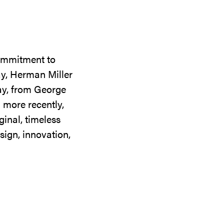
commitment to
ay, Herman Miller
day, from George
 more recently,
ginal, timeless
sign, innovation,