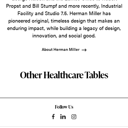
Propst and Bill Stumpf and more recently, Industrial
Facility and Studio 7.5. Herman Miller has
pioneered original, timeless design that makes an
enduring impact, while building a legacy of design,
innovation, and social good.
About Herman Miller
Other Healthcare Tables
Follow Us