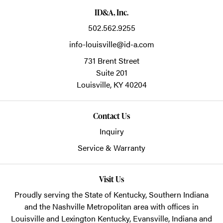
ID&A, Inc.
502.562.9255
info-louisville@id-a.com
731 Brent Street
Suite 201
Louisville,
KY
40204
Contact Us
Inquiry
Service & Warranty
Visit Us
Proudly serving the State of Kentucky, Southern Indiana
and the Nashville Metropolitan area with offices in
Louisville and Lexington Kentucky, Evansville, Indiana and