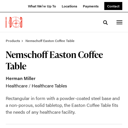
Skip
Skip
What We're Up To
Locations
Payments
Contact
to
to
Content
Footer
Toggle sea
Products
Nemschoff Easton Coffee Table
Nemschoff Easton Coffee
Table
Herman Miller
Healthcare
/
Healthcare Tables
Rectangular in form with a powder-coated steel base and
a non-porous, solid tabletop, the Easton Coffee Table fits
the needs of any healthcare facility.