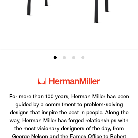
Product
Product
Product
Product
photo
photo
photo
photo
1
2
3
4
For more than 100 years, Herman Miller has been
guided by a commitment to problem-solving
designs that inspire the best in people. Along the
way, Herman Miller has forged relationships with
the most visionary designers of the day, from
George Nelson and the Eames Office to Robert