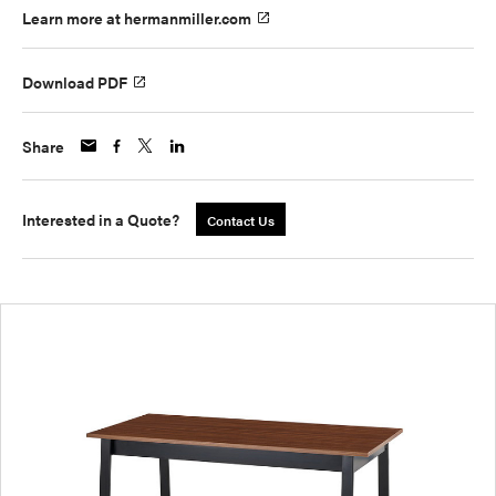
Learn more at hermanmiller.com
Download PDF
Share
Interested in a Quote?
Contact Us