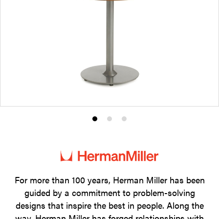
Product
Product
Product
photo
photo
photo
1
2
3
For more than 100 years, Herman Miller has been
guided by a commitment to problem-solving
designs that inspire the best in people. Along the
way, Herman Miller has forged relationships with