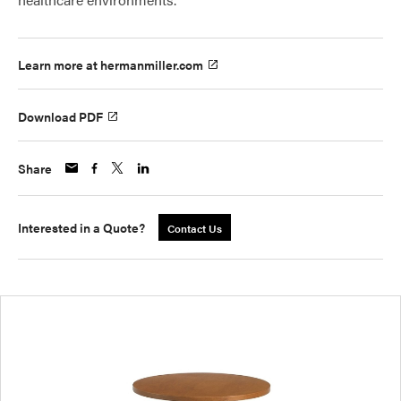
Learn more at hermanmiller.com
Download PDF
Share
Interested in a Quote?
Contact Us