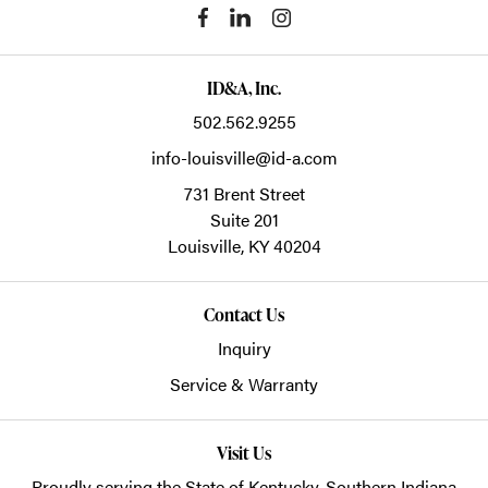
ID&A, Inc.
502.562.9255
info-louisville@id-a.com
731 Brent Street
Suite 201
Louisville,
KY
40204
Contact Us
Inquiry
Service & Warranty
Visit Us
Proudly serving the State of Kentucky, Southern Indiana