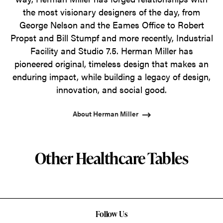
the most visionary designers of the day, from
George Nelson and the Eames Office to Robert
Propst and Bill Stumpf and more recently, Industrial
Facility and Studio 7.5. Herman Miller has
pioneered original, timeless design that makes an
enduring impact, while building a legacy of design,
innovation, and social good.
About Herman Miller
Other Healthcare Tables
Follow Us