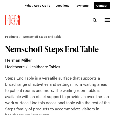
Skip
Skip
What We're Up To
Locations
Payments
Contact
to
to
Content
Footer
Toggle sea
Products
Nemschoff Steps End Table
Nemschoff Steps End Table
Herman Miller
Healthcare
/
Healthcare Tables
Steps End Table is a versatile surface that supports a
broad range of activities and settings, from waiting areas
to patient rooms and more. The waiting room table is
available with an offset support to provide an over-the-lap
work surface. Use this occasional table with the rest of the
Steps family of products to accommodate visitors in
healthcare environments.