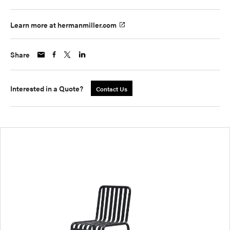
Learn more at hermanmiller.com
Share
Interested in a Quote?
Contact Us