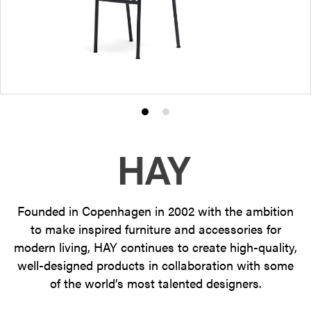
Product
Product
photo
photo
1
2
Founded in Copenhagen in 2002 with the ambition
to make inspired furniture and accessories for
modern living, HAY continues to create high-quality,
well-designed products in collaboration with some
of the world’s most talented designers.