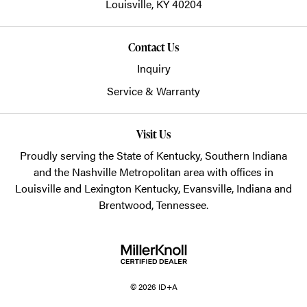
Louisville,
KY
40204
Contact Us
Inquiry
Service & Warranty
Visit Us
Proudly serving the State of Kentucky, Southern Indiana
and the Nashville Metropolitan area with offices in
Louisville and Lexington Kentucky, Evansville, Indiana and
Brentwood, Tennessee.
© 2026 ID+A