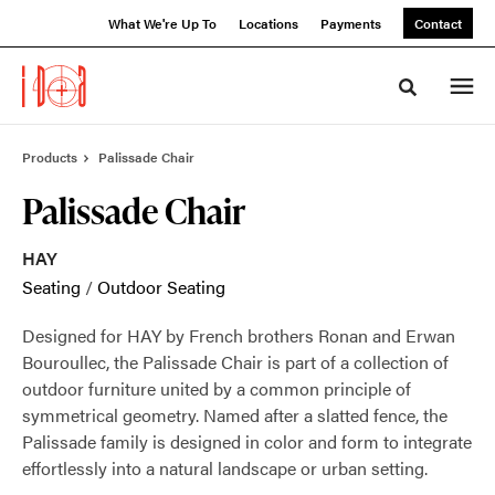
Skip
Skip
What We're Up To
Locations
Payments
Contact
to
to
Content
Footer
Toggle sea
Products
Palissade Chair
Palissade Chair
HAY
Seating
/
Outdoor Seating
Designed for HAY by French brothers Ronan and Erwan
Bouroullec, the Palissade Chair is part of a collection of
outdoor furniture united by a common principle of
symmetrical geometry. Named after a slatted fence, the
Palissade family is designed in color and form to integrate
effortlessly into a natural landscape or urban setting.