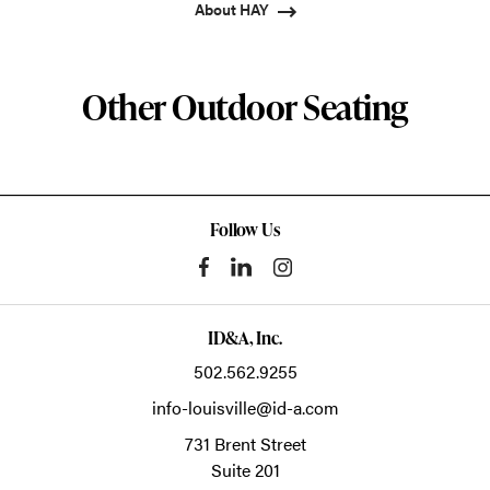
About HAY
Other Outdoor Seating
Follow Us
ID&A, Inc.
502.562.9255
info-louisville@id-a.com
731 Brent Street
Suite 201