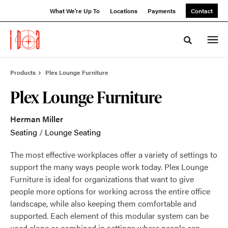
Skip
Skip
What We're Up To
Locations
Payments
Contact
to
to
Content
Footer
Toggle sea
Products
Plex Lounge Furniture
Plex Lounge Furniture
Herman Miller
Seating
/
Lounge Seating
The most effective workplaces offer a variety of settings to
support the many ways people work today. Plex Lounge
Furniture is ideal for organizations that want to give
people more options for working across the entire office
landscape, while also keeping them comfortable and
supported. Each element of this modular system can be
used alone or combined in settings where people can