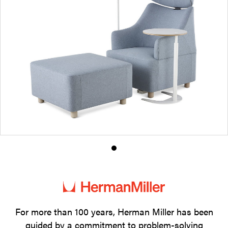
Product
photo
1
For more than 100 years, Herman Miller has been
guided by a commitment to problem-solving