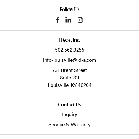
Follow Us
ID&A, Inc.
502.562.9255
info-louisville@id-a.com
731 Brent Street
Suite 201
Louisville,
KY
40204
Contact Us
Inquiry
Service & Warranty