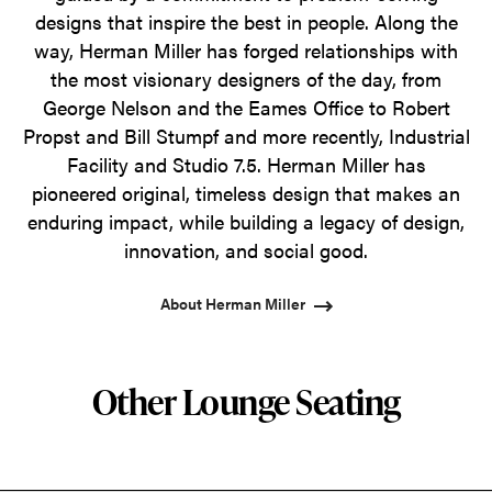
designs that inspire the best in people. Along the
way, Herman Miller has forged relationships with
the most visionary designers of the day, from
George Nelson and the Eames Office to Robert
Propst and Bill Stumpf and more recently, Industrial
Facility and Studio 7.5. Herman Miller has
pioneered original, timeless design that makes an
enduring impact, while building a legacy of design,
innovation, and social good.
About Herman Miller
Other Lounge Seating