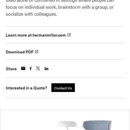
focus on individual work, brainstorm with a group, or
socialize with colleagues.
Learn more at hermanmiller.com
Download PDF
Share
Interested in a Quote?
Contact Us