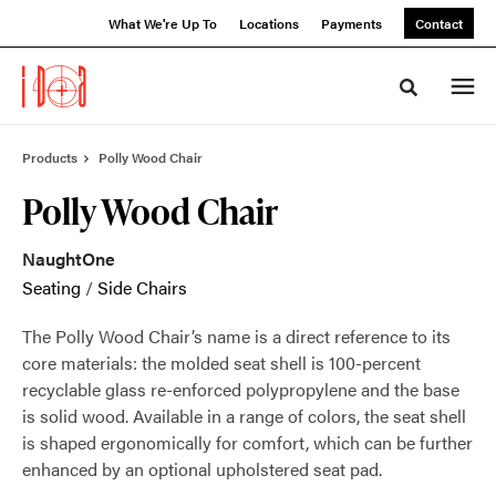
Skip
Skip
What We're Up To
Locations
Payments
Contact
to
to
Content
Footer
Toggle sea
Products
Polly Wood Chair
Polly Wood Chair
NaughtOne
Seating
/
Side Chairs
The Polly Wood Chair’s name is a direct reference to its
core materials: the molded seat shell is 100-percent
recyclable glass re-enforced polypropylene and the base
is solid wood. Available in a range of colors, the seat shell
is shaped ergonomically for comfort, which can be further
enhanced by an optional upholstered seat pad.