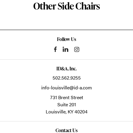
Other Side Chairs
Follow Us
ID&A, Inc.
502.562.9255
info-louisville@id-a.com
731 Brent Street
Suite 201
Louisville,
KY
40204
Contact Us