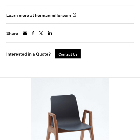
Learn more at hermanmiller.com
Share
Interested in a Quote?
Contact Us