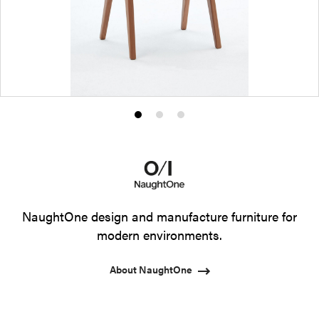
Product
Product
Product
photo
photo
photo
1
2
3
NaughtOne design and manufacture furniture for
modern environments.
About NaughtOne