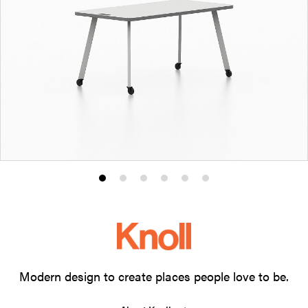
Product
Product
Product
Product
Product
Product
photo
photo
photo
photo
photo
photo
1
2
3
4
5
6
Modern design to create places people love to be.