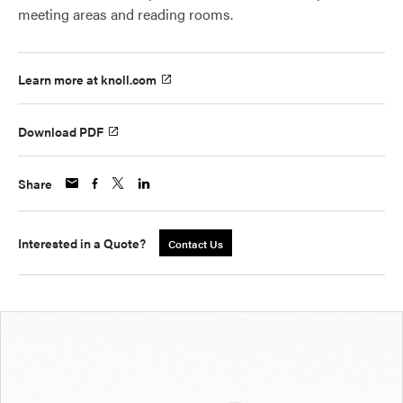
meeting areas and reading rooms.
Learn more at knoll.com
Download PDF
Share
Interested in a Quote?
Contact Us