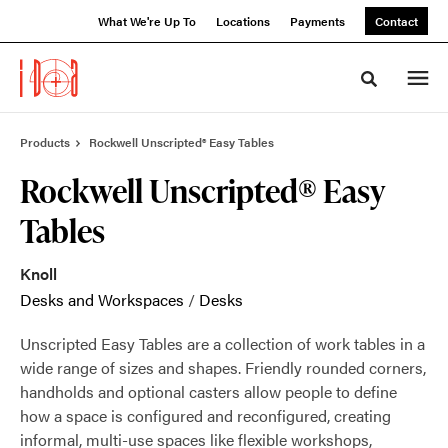
Skip
Skip
What We're Up To
Locations
Payments
Contact
to
to
Content
Footer
Toggle sea
Products
Rockwell Unscripted® Easy Tables
Rockwell Unscripted® Easy
Tables
Knoll
Desks and Workspaces
/
Desks
Unscripted Easy Tables are a collection of work tables in a
wide range of sizes and shapes. Friendly rounded corners,
handholds and optional casters allow people to define
how a space is configured and reconfigured, creating
informal, multi-use spaces like flexible workshops,