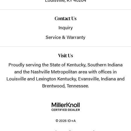
Contact Us
Inquiry
Service & Warranty
Visit Us
Proudly serving the State of Kentucky, Southern Indiana
and the Nashville Metropolitan area with offices in
Louisville and Lexington Kentucky, Evansville, Indiana and
Brentwood, Tennessee.
© 2026 ID+A