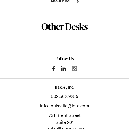
About Knoll
Other Desks
Follow Us
ID&A, Inc.
502.562.9255
info-louisville@id-a.com
731 Brent Street
Suite 201
Louisville,
KY
40204