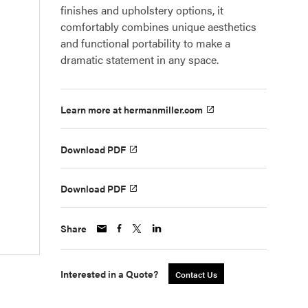
finishes and upholstery options, it
comfortably combines unique aesthetics
and functional portability to make a
dramatic statement in any space.
Learn more at hermanmiller.com
Download PDF
Download PDF
Share
Interested in a Quote?
Contact Us