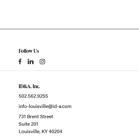
Follow Us
ID&A, Inc.
502.562.9255
info-louisville@id-a.com
731 Brent Street
Suite 201
Louisville,
KY
40204