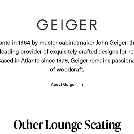
onto in 1964 by master cabinetmaker John Geiger, 
leading provider of exquisitely crafted designs for r
ased in Atlanta since 1979, Geiger remains passiona
of woodcraft.
About Geiger
Other Lounge Seating