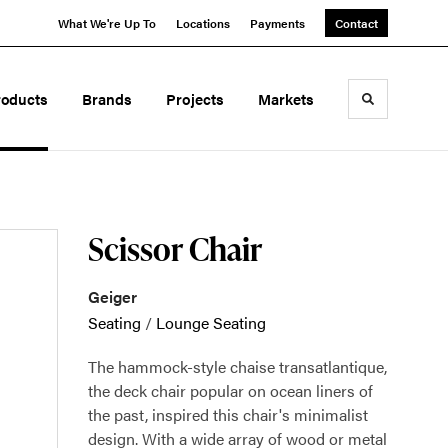
What We're Up To
Locations
Payments
Contact
roducts
Brands
Projects
Markets
Toggle sea
Scissor Chair
Geiger
Seating
/
Lounge Seating
The hammock-style chaise transatlantique,
the deck chair popular on ocean liners of
the past, inspired this chair's minimalist
design. With a wide array of wood or metal