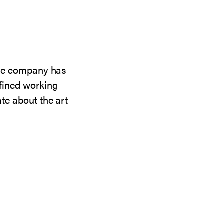
the company has
efined working
te about the art