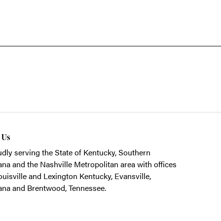
t Us
dly serving the State of Kentucky, Southern
ana and the Nashville Metropolitan area with offices
ouisville and Lexington Kentucky, Evansville,
ana and Brentwood, Tennessee.