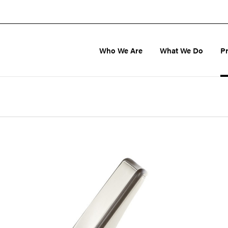
Who We Are
What We Do
P