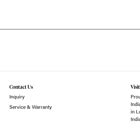
Contact Us
Visi
Inquiry
Prou
Indi
Service & Warranty
in L
Indi