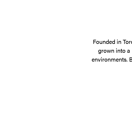
Founded in Tor
grown into a 
environments. B