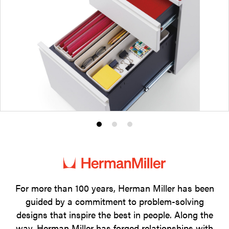
Product
Product
Product
photo
photo
photo
1
2
3
For more than 100 years, Herman Miller has been
guided by a commitment to problem-solving
designs that inspire the best in people. Along the
way, Herman Miller has forged relationships with