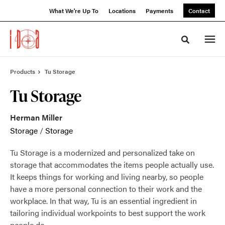
Skip
Skip
What We're Up To
Locations
Payments
Contact
to
to
Content
Footer
Toggle sea
Products
Tu Storage
Tu Storage
Herman Miller
Storage
/
Storage
Tu Storage is a modernized and personalized take on
storage that accommodates the items people actually use.
It keeps things for working and living nearby, so people
have a more personal connection to their work and the
workplace. In that way, Tu is an essential ingredient in
tailoring individual workpoints to best support the work
people do.