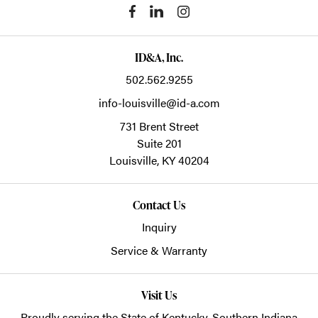
ID&A, Inc.
502.562.9255
info-louisville@id-a.com
731 Brent Street
Suite 201
Louisville,
KY
40204
Contact Us
Inquiry
Service & Warranty
Visit Us
Proudly serving the State of Kentucky, Southern Indiana