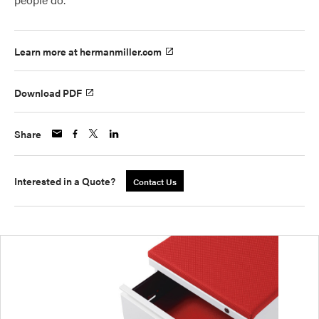
Learn more at hermanmiller.com
Download PDF
Share
Interested in a Quote?
Contact Us