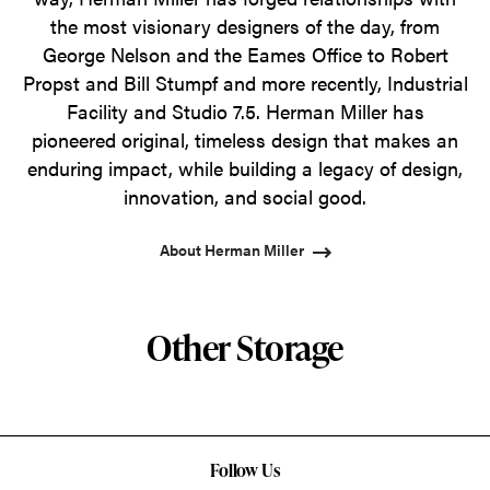
the most visionary designers of the day, from
George Nelson and the Eames Office to Robert
Propst and Bill Stumpf and more recently, Industrial
Facility and Studio 7.5. Herman Miller has
pioneered original, timeless design that makes an
enduring impact, while building a legacy of design,
innovation, and social good.
About Herman Miller
Other Storage
Follow Us