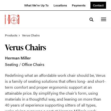
Skip
Skip
What We're Up To
Locations
Payments
Contact
to
to
Content
Footer
Toggle sea
Products
Verus Chairs
Verus Chairs
Herman Miller
Seating
/
Office Chairs
Redefining what an affordable work chair should be, Verus
is a family of seating solutions that offers long- and short-
term comfort and proper ergonomic support at an
attainable price. By simplifying the chair’s form, using
materials in a thoughtful way, and leaning on more than
40 years of experience supporting sitters of all types,
we’re giving everyone a seat at Herman Miller’s work