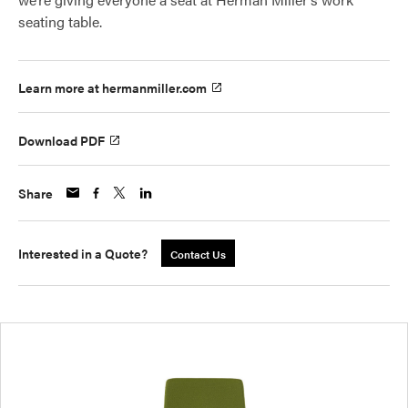
seating table.
Learn more at hermanmiller.com
Download PDF
Share
Interested in a Quote?
Contact Us