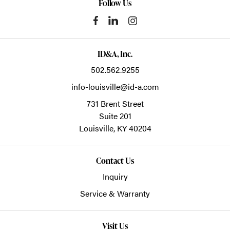
Follow Us
ID&A, Inc.
502.562.9255
info-louisville@id-a.com
731 Brent Street
Suite 201
Louisville,
KY
40204
Contact Us
Inquiry
Service & Warranty
Visit Us