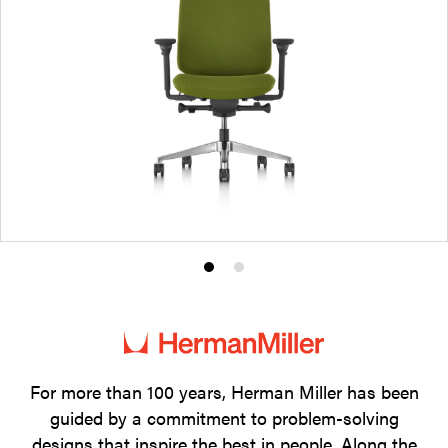
Product
Product
photo
photo
1
2
For more than 100 years, Herman Miller has been
guided by a commitment to problem-solving
designs that inspire the best in people. Along the