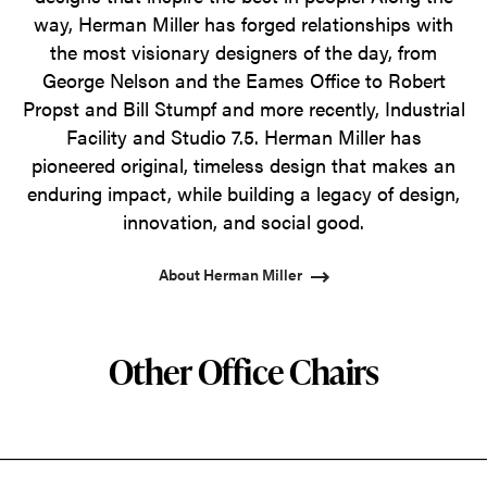
way, Herman Miller has forged relationships with
the most visionary designers of the day, from
George Nelson and the Eames Office to Robert
Propst and Bill Stumpf and more recently, Industrial
Facility and Studio 7.5. Herman Miller has
pioneered original, timeless design that makes an
enduring impact, while building a legacy of design,
innovation, and social good.
About Herman Miller
Other Office Chairs