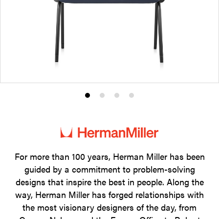
Product
Product
Product
Product
photo
photo
photo
photo
1
2
3
4
For more than 100 years, Herman Miller has been
guided by a commitment to problem-solving
designs that inspire the best in people. Along the
way, Herman Miller has forged relationships with
the most visionary designers of the day, from