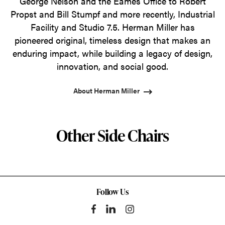
George Nelson and the Eames Office to Robert
Propst and Bill Stumpf and more recently, Industrial
Facility and Studio 7.5. Herman Miller has
pioneered original, timeless design that makes an
enduring impact, while building a legacy of design,
innovation, and social good.
About Herman Miller
Other Side Chairs
Follow Us