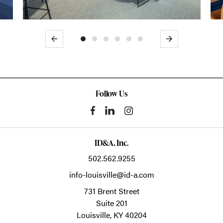
Previous
Next
Follow Us
ID&A, Inc.
502.562.9255
info-louisville@id-a.com
731 Brent Street
Suite 201
Louisville,
KY
40204