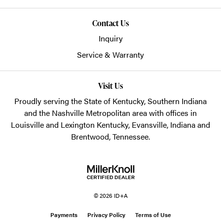
Contact Us
Inquiry
Service & Warranty
Visit Us
Proudly serving the State of Kentucky, Southern Indiana
and the Nashville Metropolitan area with offices in
Louisville and Lexington Kentucky, Evansville, Indiana and
Brentwood, Tennessee.
© 2026 ID+A
Payments
Privacy Policy
Terms of Use