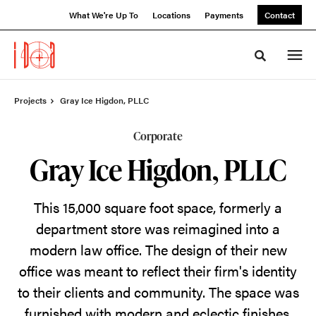
Skip
Skip
What We're Up To
Locations
Payments
Contact
to
to
Content
Footer
Toggle sea
Projects
Gray Ice Higdon, PLLC
Corporate
Gray Ice Higdon, PLLC
This 15,000 square foot space, formerly a
department store was reimagined into a
modern law office.
The design of their new
office was meant to reflect their firm's identity
to their clients and community. The space was
furnished with modern and eclectic finishes,