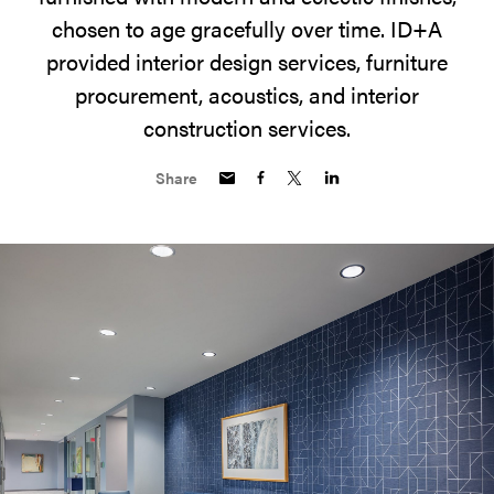
chosen to age gracefully over time. ID+A
provided interior design services, furniture
procurement, acoustics, and interior
construction services.
Share